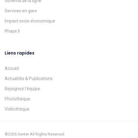
Schéma de la ligne
Services en gare
Impact socio-économique
Phase II
Liens rapides
Accueil
Actualités & Publications
Rejoignez l’équipe
Photothèque
Vidéothèque
©2026 Senter All Rights Reserved