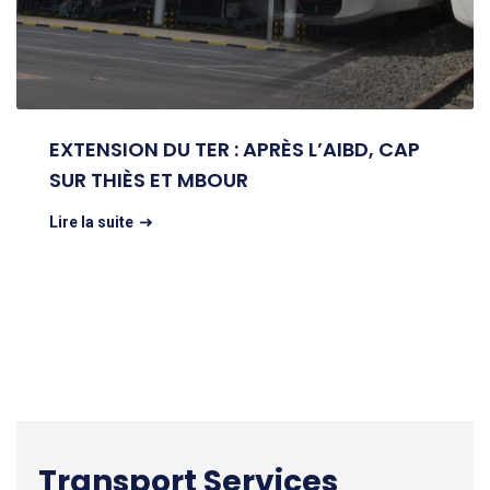
EXTENSION DU TER : APRÈS L’AIBD, CAP
SUR THIÈS ET MBOUR
Lire la suite
Transport Services