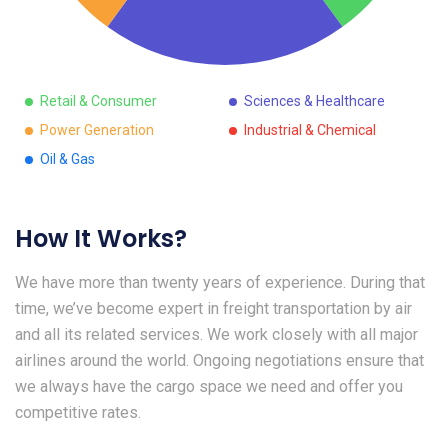
Retail & Consumer
Sciences & Healthcare
Power Generation
Industrial & Chemical
Oil & Gas
How It Works?
We have more than twenty years of experience. During that
time, we’ve become expert in freight transportation by air
and all its related services. We work closely with all major
airlines around the world. Ongoing negotiations ensure that
we always have the cargo space we need and offer you
competitive rates.