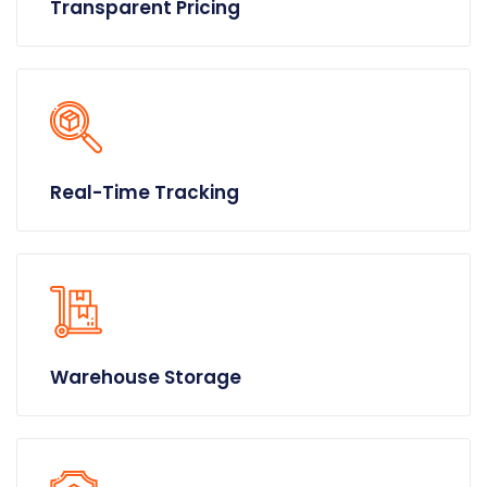
Transparent Pricing
Real-Time Tracking
Warehouse Storage