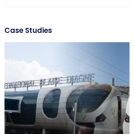
Case Studies