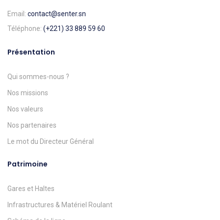
Email:
contact@senter.sn
Téléphone:
(+221) 33 889 59 60
Présentation
Qui sommes-nous ?
Nos missions
Nos valeurs
Nos partenaires
Le mot du Directeur Général
Patrimoine
Gares et Haltes
Infrastructures & Matériel Roulant