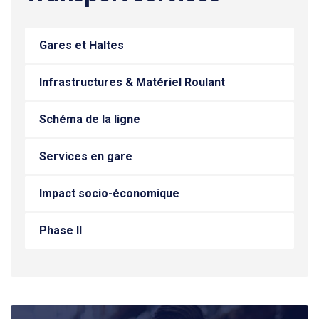
Gares et Haltes
Infrastructures & Matériel Roulant
Schéma de la ligne
Services en gare
Impact socio-économique
Phase II