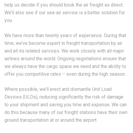
help us decide if you should book the air freight as direct.
We’ll also see if our sea-air service is a better solution for
you.
We have more than twenty years of experience. During that
time, we’ve become expert in freight transportation by air
and all its related services. We work closely with all major
airlines around the world. Ongoing negotiations ensure that
we always have the cargo space we need and the ability to
offer you competitive rates – even during the high season.
Where possible, we’ll erect and dismantle Unit Load
Devices (ULDs), reducing significantly the risk of damage
to your shipment and saving you time and expense. We can
do this because many of our freight stations have their own
ground transportation at or around the airport.