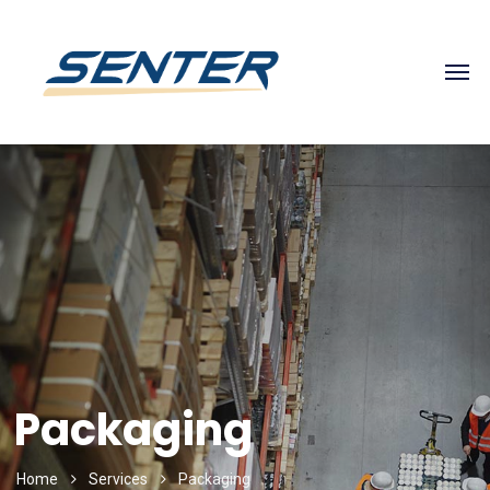
Packaging
Home
Services
Packaging