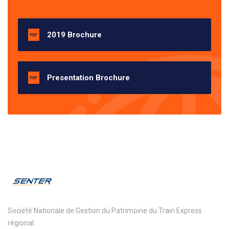
2019 Brochure
Presentation Brochure
Société Nationale de Gestion du Patrimoine du Train Express
régional.