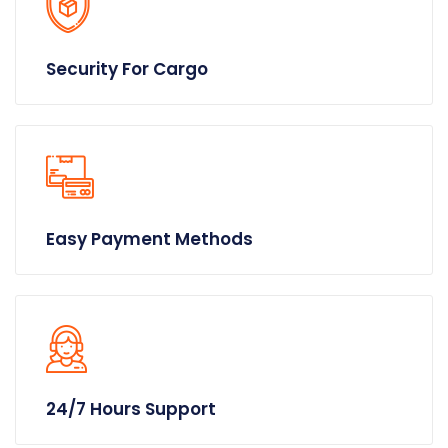
Security For Cargo
Easy Payment Methods
24/7 Hours Support