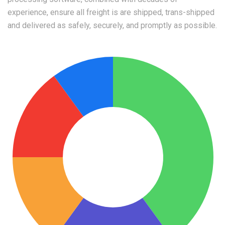
experience, ensure all freight is are shipped, trans-shipped
and delivered as safely, securely, and promptly as possible.