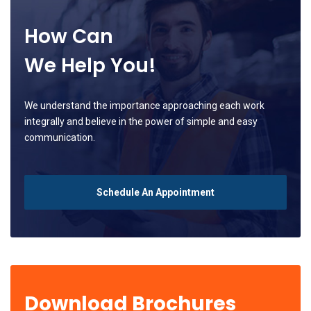
How Can
We Help You!
We understand the importance approaching each work
integrally and believe in the power of simple and easy
communication.
Schedule An Appointment
Download Brochures