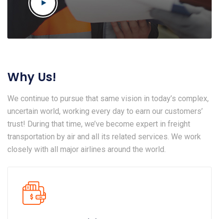
Why Us!
We continue to pursue that same vision in today’s complex,
uncertain world, working every day to earn our customers’
trust! During that time, we’ve become expert in freight
transportation by air and all its related services. We work
closely with all major airlines around the world.