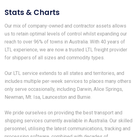
Stats & Charts
Our mix of company-owned and contractor assets allows
us to retain optimal levels of control whilst expanding our
reach to over 96% of towns in Australia. With 40 years of
LTL experience, we are now a trusted LTL freight provider
for shippers of all sizes and commodity types.
Our LTL service extends to all states and territories, and
includes multiple per-week services to places many others
only serve occasionally, including Darwin, Alice Springs,
Newman, Mt. Isa, Launceston and Burnie.
We pride ourselves on providing the best transport and
shipping services currently available in Australia. Our skilled
personnel, utilising the latest communications, tracking and
processing software, combined with decades of