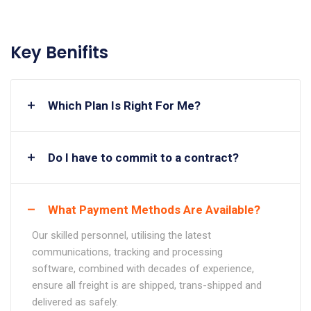
Key Benifits
Which Plan Is Right For Me?
Do I have to commit to a contract?
What Payment Methods Are Available?
Our skilled personnel, utilising the latest
communications, tracking and processing
software, combined with decades of experience,
ensure all freight is are shipped, trans-shipped and
delivered as safely.