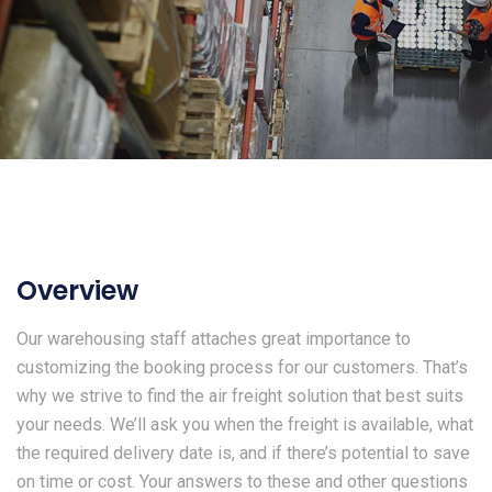
Overview
Our warehousing staff attaches great importance to
customizing the booking process for our customers. That’s
why we strive to find the air freight solution that best suits
your needs. We’ll ask you when the freight is available, what
the required delivery date is, and if there’s potential to save
on time or cost. Your answers to these and other questions